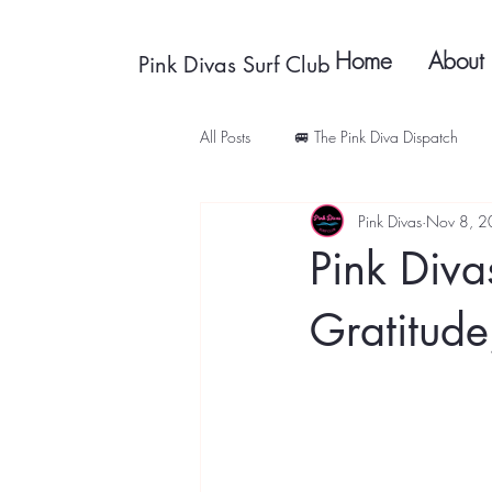
Home
About
Pink Divas Surf Club
All Posts
🚐 The Pink Diva Dispatch
Pink Divas
Nov 8, 
Pink Diva
Gratitude