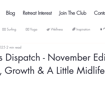
Blog
Retreat Interest
Join The Club
Cont
🏄‍♀️ Surfing
🧘‍♀️ Yoga
🌿 Wellness
🌈 Inspiration
👩‍
2025
2 min read
s Dispatch - November Edi
, Growth & A Little Midlif