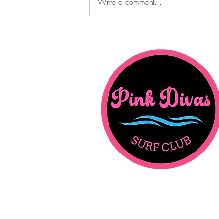
Write a comment...
Pink Divas Dispatch - February
Edition: Love - In All It's Forms