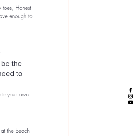
y toes, Honest 
rave enough to 
:
 be the 
need to 
rate your own 
 at the beach 