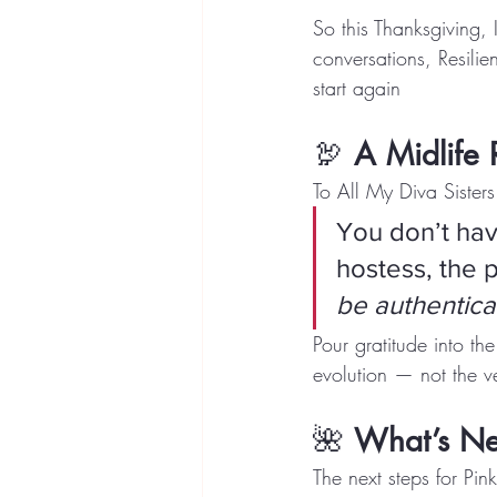
So this Thanksgiving,
conversations, Resil
start again
🦃 
A Midlife 
To All My Diva Sisters
You don’t have
hostess, the p
be authentica
Pour gratitude into th
evolution — not the ve
🌺 
What’s Nex
The next steps for Pi