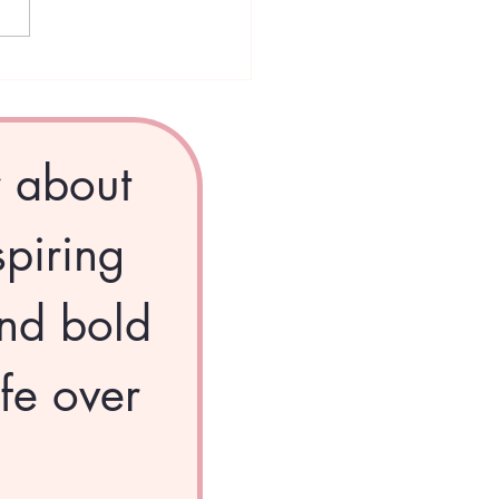
 Divas Dispatch –
mber: The Season of
ng
r about 
piring 
nd bold 
fe over 