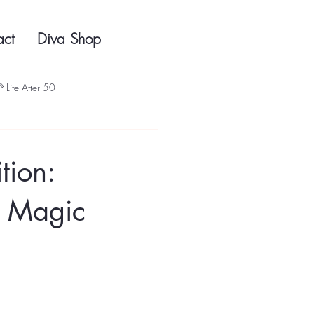
act
Diva Shop
 Life After 50
tion:
e Magic