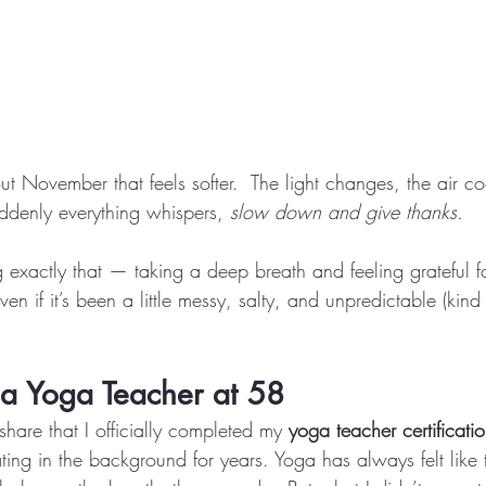
t November that feels softer.  The light changes, the air coo
ddenly everything whispers, 
slow down and give thanks.
 exactly that — taking a deep breath and feeling grateful fo
 if it’s been a little messy, salty, and unpredictable (kind o
a Yoga Teacher at 58
share that I officially completed my 
yoga teacher certificati
oating in the background for years. Yoga has always felt like 