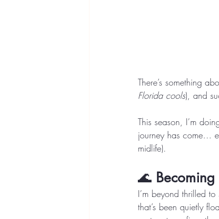
There’s something abou
Florida cools
), and su
This season, I’m doing
journey has come… even
midlife).
🌊 
Becoming 
I’m beyond thrilled to 
that’s been quietly fl