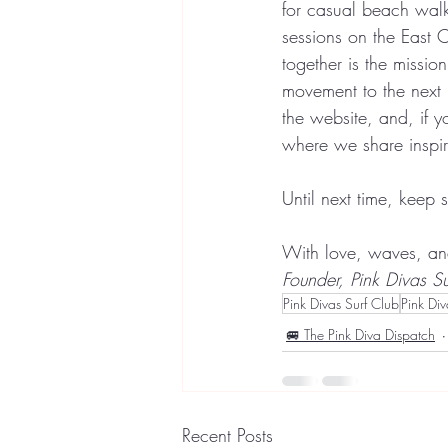
for casual beach walks
sessions on the East 
together is the mission
movement to the next l
the website, and, if y
where we share inspira
Until next time, keep s
With love, waves, an
Founder, Pink Divas Su
Pink Divas Surf Club
Pink Di
🚐 The Pink Diva Dispatch
Recent Posts