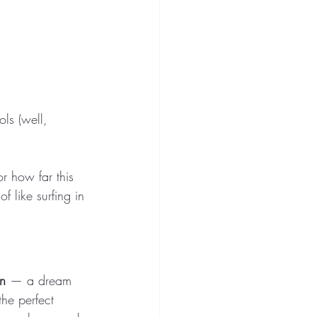
ls (well, 
r how far this 
f like surfing in 
on
 — a dream 
the perfect 