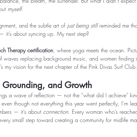
e balance, the breath, the surrender. But what I didn’t exp
out 
myself
. 
gnment, and the subtle art of 
just being still
 reminded me that
 it’s about syncing up. My next step? 
ch Therapy certification
, where yoga meets the ocean. Pictur
of waves replacing background music, and women finding st
t’s my vision for the next chapter of the Pink Divas Surf Club
, Grounding, and Growth
s a wave of reflection — not the “what did I achieve” kin
even though not everything this year went perfectly, I’m lea
mbers — it’s about 
connection
. Every woman who’s reached
every small step toward creating a community for midlife ma