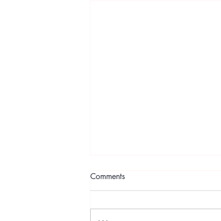
Comments