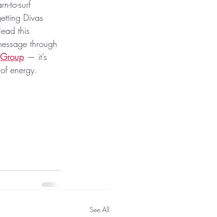
n-to-surf 
etting Divas 
lead this 
 message through 
 Group
 — it’s 
 of energy. 
See All