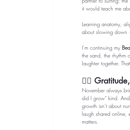
partner to surfing: th
it would teach me ab
Learning anatomy, ali
about slowing down —
I’m continuing my 
Bea
the sand, the rhythm 
laughter together. Tha
🧘‍♀️ 
Gratitude
November always bring
did I grow” kind. And 
growth isn’t about nu
laugh shared online, 
matters.