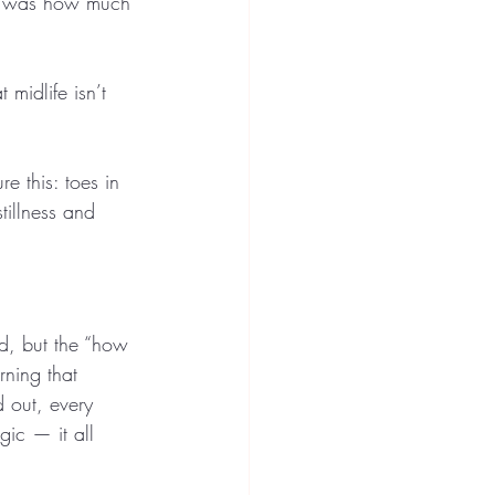
ect was how much 
 midlife isn’t 
e this: toes in 
illness and 
.
d, but the “how 
rning that 
 out, every 
gic — it all 