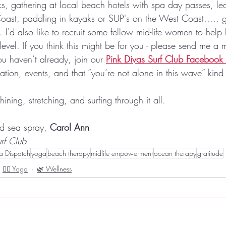
, gathering at local beach hotels with spa day passes, lear
Coast, paddling in kayaks or SUP's on the West Coast..... g
. I'd also like to recruit some fellow mid-life women to help 
evel. If you think this might be for you - please send me a
ou haven’t already, join our 
Pink Divas Surf Club Facebook
tion, events, and that “you’re not alone in this wave” kind
hining, stretching, and surfing through it all.
d sea spray, 
Carol Ann
rf Club
va Dispatch
yoga
beach therapy
midlife empowerment
ocean therapy
gratitude
🧘‍♀️ Yoga
🌿 Wellness