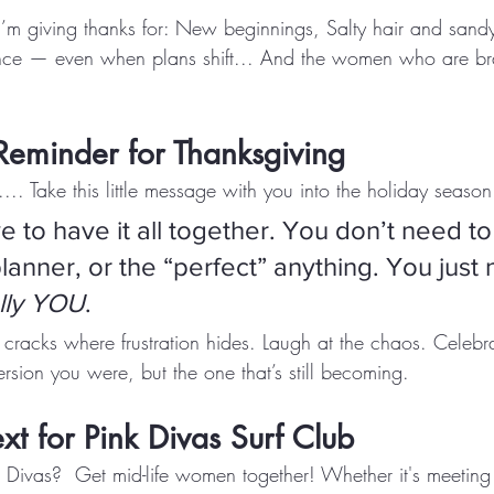
 I’m giving thanks for: New beginnings, Salty hair and sand
ience — even when plans shift... And the women who are b
Reminder for Thanksgiving
.... Take this little message with you into the holiday season
 to have it all together. You don’t need to
lanner, or the “perfect” anything. You just 
lly YOU
.
e cracks where frustration hides. Laugh at the chaos. Celeb
rsion you were, but the one that’s still becoming.
t for Pink Divas Surf Club
nk Divas?  Get mid-life women together! Whether it's meeting