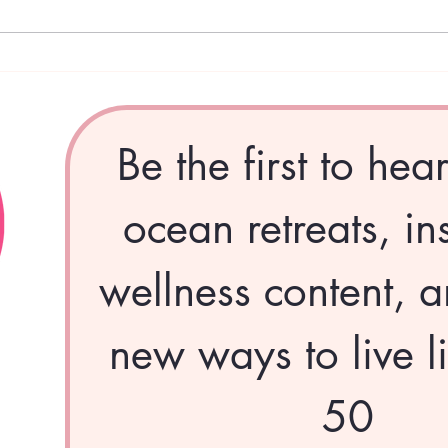
Pink Divas Dispatch - January:
Pink
The Year of the Fire Horse
Dece
Givi
Be the first to hea
ocean retreats, ins
wellness content, a
new ways to live li
50