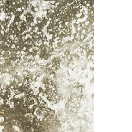
After 50