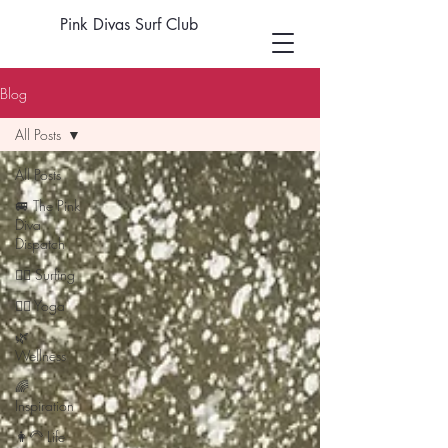
Pink Divas Surf Club
Blog
All Posts
All Posts
🚐 The Pink
Diva
Dispatch
🏄‍♀️ Surfing
🧘‍♀️ Yoga
🌿
Wellness
🌈
Inspiration
👩‍🦳 Life