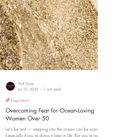
Pink Divas
Jul 10, 2025
1 min read
🌈 Inspiration
Overcoming Fear for Ocean-Loving
Women Over 50