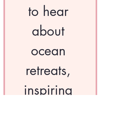
to hear 
about 
ocean 
retreats, 
inspiring 
wellness 
content, 