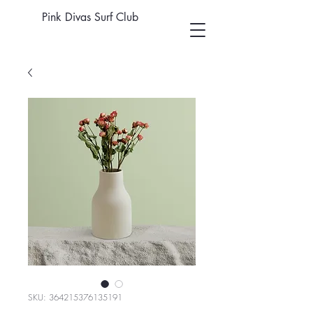
Pink Divas Surf Club
SKU: 364215376135191