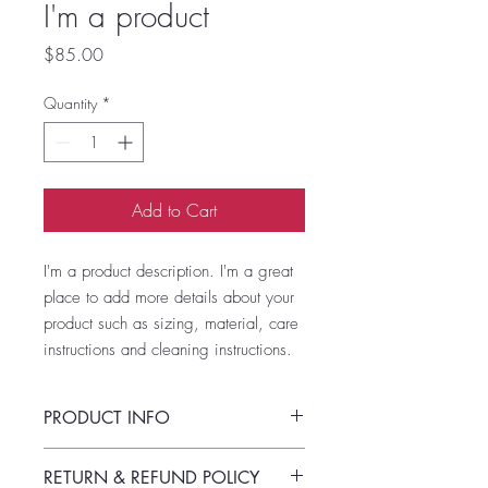
I'm a product
Price
$85.00
Quantity
*
Add to Cart
I'm a product description. I'm a great 
place to add more details about your 
product such as sizing, material, care 
instructions and cleaning instructions.
PRODUCT INFO
I'm a product detail. I'm a great place to
RETURN & REFUND POLICY
add more information about your